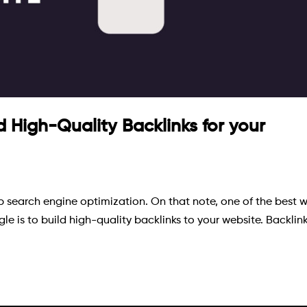
d High-Quality Backlinks for your
top search engine optimization. On that note, one of the best 
e is to build high-quality backlinks to your website. Backlin