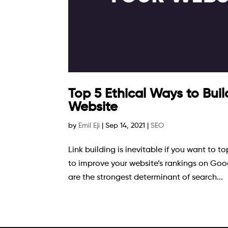
Top 5 Ethical Ways to Buil
Website
by
Emil Eji
|
Sep 14, 2021
|
SEO
Link building is inevitable if you want to 
to improve your website’s rankings on Googl
are the strongest determinant of search...