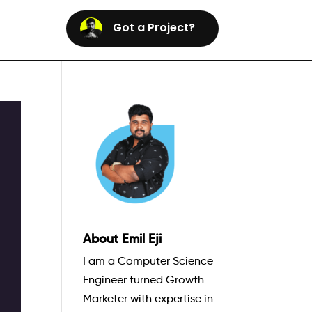
Got a Project?
About Emil Eji
I am a Computer Science
Engineer turned Growth
Marketer with expertise in