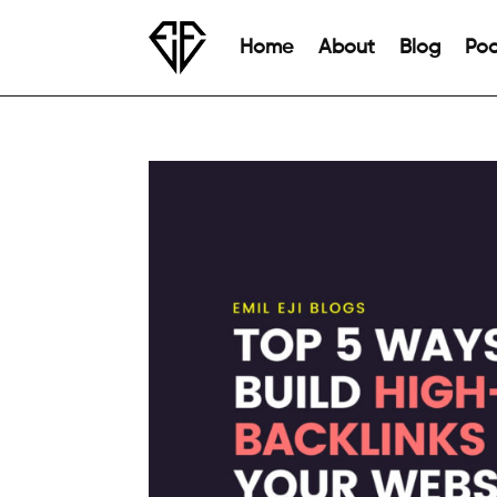
Home
About
Blog
Pod