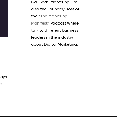
B2B SaaS Marketing. I’m
also the Founder/Host of
the
“The Marketing
Manifest”
Podcast where I
talk to different business
leaders in the industry
about Digital Marketing.
ways
ks