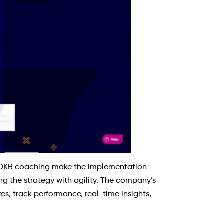
OKR coaching make the implementation
g the strategy with agility. The company’s
es, track performance, real-time insights,