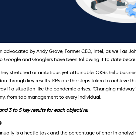
 advocated by Andy Grove, Former CEO, Intel, as well as John
 Google and Googlers have been following it to date because
they stretched or ambitious yet attainable. OKRs help busines
through key results. KRs are the steps taken to achieve the f
 if a situation like the pandemic arises. ‘Changing midway’ 
ny, from top management to every individual.
d 3 to 5 key results for each objective.
e
ually is a hectic task and the percentage of error in analyzi