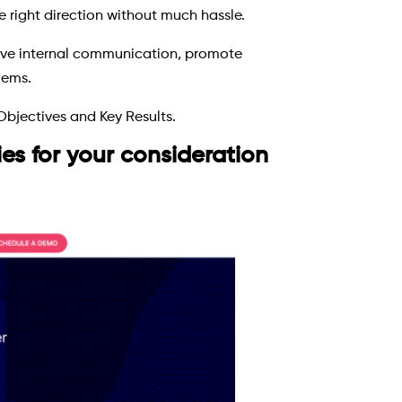
e right direction without much hassle.
tive internal communication, promote
lems.
Objectives and Key Results.
s for your consideration