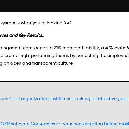
ystem is what you’re looking for?
ves and Key Results)
.
 engaged teams report a 21% more profitability, a
41% reduct
 create high-performing teams by perfecting the employees’
g an open and transparent culture.
s needs of organizations, which are looking for effective go
 OKR software Companies for your consideration before maki