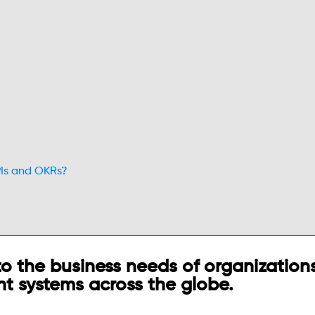
PIs and OKRs?
o the business needs of organizations
t systems across the globe.