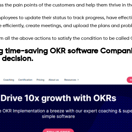
the pain points of the customers and help them thrive in th
ployees to update their status to track progress, have effec
efficiently, create meetings, and upload the plans and prob
 all the above actions to satisfy the condition to be called 
g time-saving OKR software Companie
 decision.