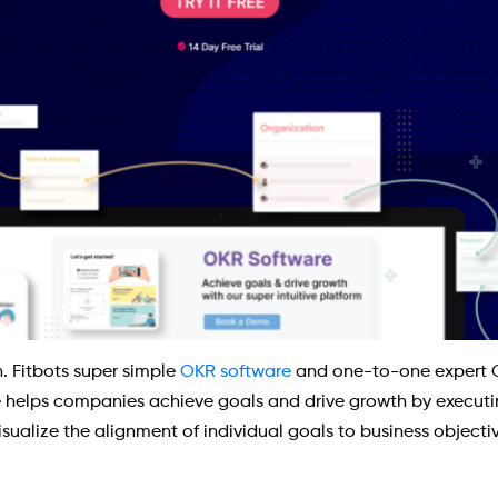
. Fitbots super simple
OKR software
and one-to-one expert 
e helps companies achieve goals and drive growth by executin
sualize the alignment of individual goals to business objectiv