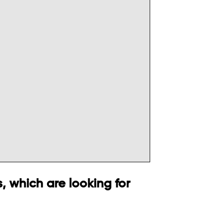
, which are looking for