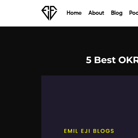
Home
About
Blog
Pod
5 Best OK