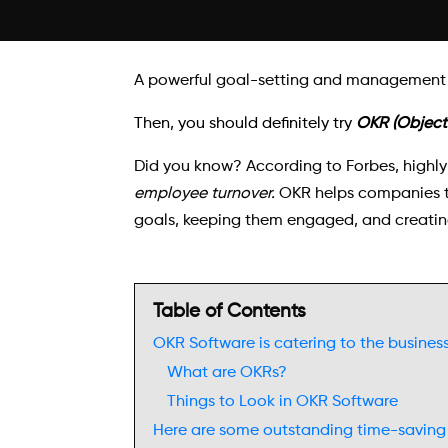
A powerful goal-setting and management s
Then, you should definitely try
OKR (Objecti
Did you know? According to Forbes, highly
employee turnover.
OKR helps companies to
goals, keeping them engaged, and creatin
Table of Contents
OKR Software is catering to the busines
What are OKRs?
Things to Look in OKR Software
Here are some outstanding time-saving