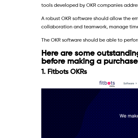
tools developed by OKR companies address 
A robust OKR software should allow the em
collaboration and teamwork, manage time 
The OKR software should be able to perform
Here are some outstandin
before making a purchase
1. Fitbots OKRs