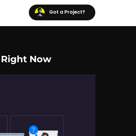
Got a Project?
 Right Now