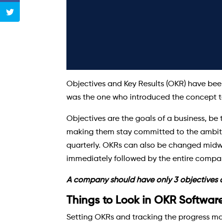
Objectives and Key Results (OKR) have been
was the one who introduced the concept to
Objectives are the goals of a business, be 
making them stay committed to the ambition 
quarterly. OKRs can also be changed midway
immediately followed by the entire compa
A company should have only 3 objectives an
Things to Look in OKR Softwar
Setting OKRs and tracking the progress man