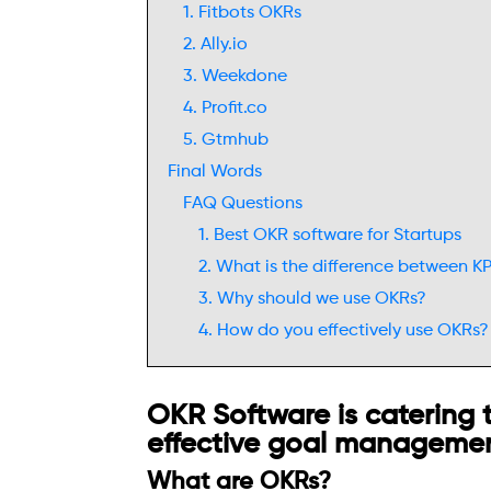
1. Fitbots OKRs
2. Ally.io
3. Weekdone
4. Profit.co
5. Gtmhub
Final Words
FAQ Questions
1. Best OKR software for Startups
2. What is the difference between K
3. Why should we use OKRs?
4. How do you effectively use OKRs?
OKR Software is catering t
effective goal managemen
What are OKRs?