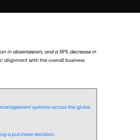
ion in absenteeism, and a 59% decrease in
 alignment with the overall business
al management systems across the globe.
ng a purchase decision.