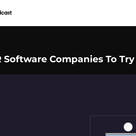
cast
R Software Companies To Try