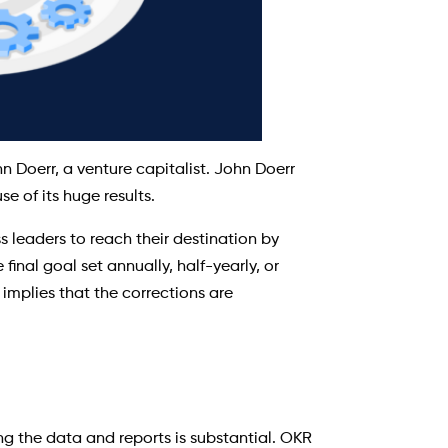
 Doerr, a venture capitalist. John Doerr
 of its huge results.
s leaders to reach their destination by
inal goal set annually, half-yearly, or
implies that the corrections are
ng the data and reports is substantial. OKR