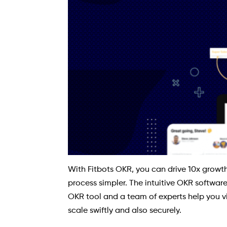
With Fitbots OKR, you can drive 10x growth
process simpler. The intuitive OKR softwar
OKR tool and a team of experts help you vi
scale swiftly and also securely.