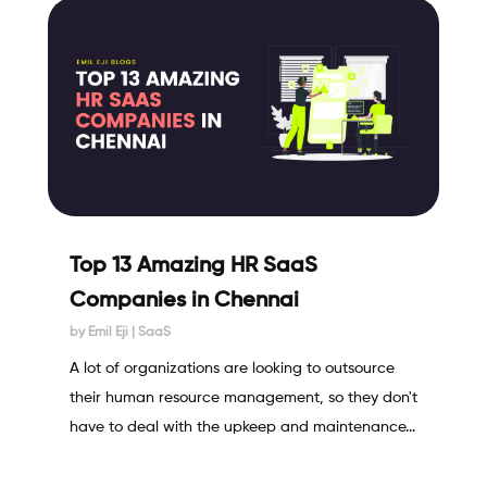
Top 13 Amazing HR SaaS
Companies in Chennai
by
Emil Eji
|
SaaS
A lot of organizations are looking to outsource
their human resource management, so they don't
have to deal with the upkeep and maintenance...