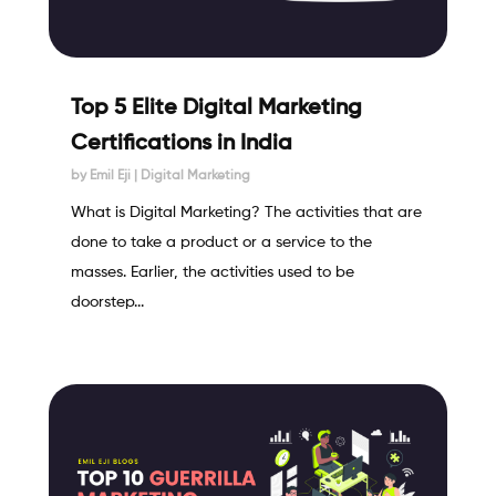
Top 5 Elite Digital Marketing
Certifications in India
by
Emil Eji
|
Digital Marketing
What is Digital Marketing? The activities that are
done to take a product or a service to the
masses. Earlier, the activities used to be
doorstep...