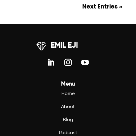
Next Entries »
EMIL EJI
Menu
Home
About
Blog
Podcast