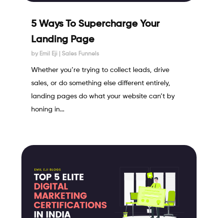
5 Ways To Supercharge Your
Landing Page
by
Emil Eji
|
Sales Funnels
Whether you’re trying to collect leads, drive
sales, or do something else different entirely,
landing pages do what your website can’t by
honing in...