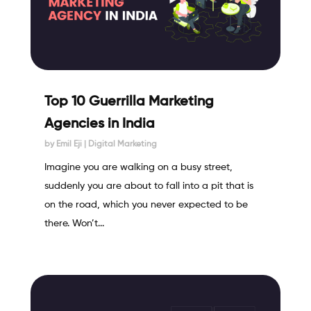
Top 10 Guerrilla Marketing
Agencies in India
by
Emil Eji
|
Digital Marketing
Imagine you are walking on a busy street,
suddenly you are about to fall into a pit that is
on the road, which you never expected to be
there. Won’t...