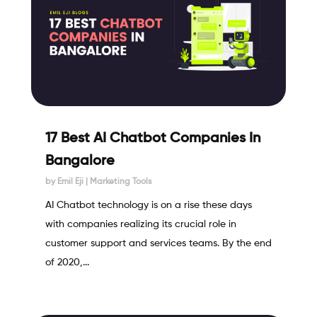
17 Best AI Chatbot Companies In
Bangalore
by
Emil Eji
|
Marketing Tools
AI Chatbot technology is on a rise these days
with companies realizing its crucial role in
customer support and services teams. By the end
of 2020,...