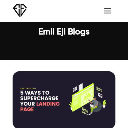
Emil Eji Blogs