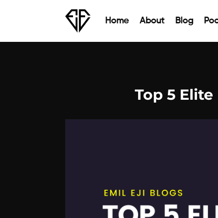
Home
About
Blog
Pod
Top 5 Elite