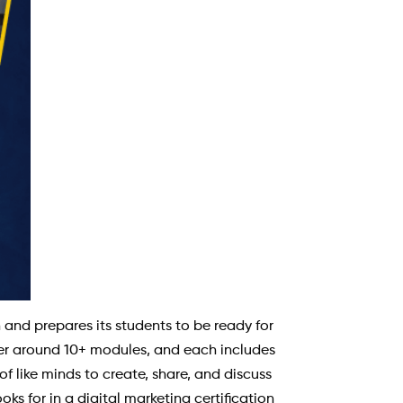
nd prepares its students to be ready for
ffer around 10+ modules, and each includes
f like minds to create, share, and discuss
ks for in a digital marketing certification