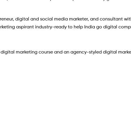
reneur, digital and social media marketer, and consultant wit
arketing aspirant industry-ready to help India go digital compl
igital marketing course and an agency-styled digital marketi