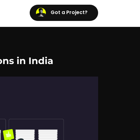
Got a Project?
ons in India