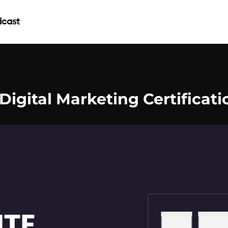
cast
 Digital Marketing Certificati