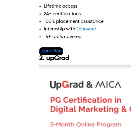
Lifetime access
24+ certifications
100% placement assistance
Internship with
Echovme
15+ tools covered
Learn More
2. upGrad