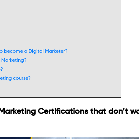
 to become a Digital Marketer?
al Marketing?
e?
keting course?
 Marketing Certifications that don’t w