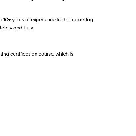
h 10+ years of experience in the marketing
etely and truly.
ng certification course, which is