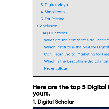
3. Digital Vidya
4. Simplilearn
5. EduPristine
Conclusion
FAQ Questions
What are the certificates do I need
Which institute is the best for Digit
Can I learn Digital Marketing for Fre
Which is the best offline digital mar
Recent Blogs
Here are the top 5 Digital
yours.
1. Digital Scholar