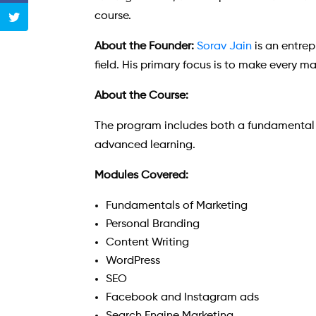
course.
About the Founder:
Sorav Jain
is an entrep
field. His primary focus is to make every m
About the Course:
The program includes both a fundamental d
advanced learning.
Modules Covered:
Fundamentals of Marketing
Personal Branding
Content Writing
WordPress
SEO
Facebook and Instagram ads