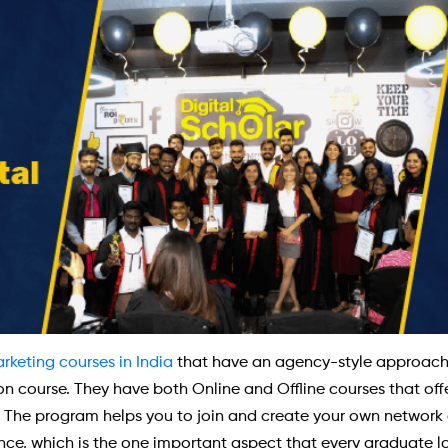
arketing courses in India
that have an agency-style approach a
tion course. They have both Online and Offline courses that o
c. The program helps you to join and create your own network o
ance, which is the one important aspect that every graduate loo