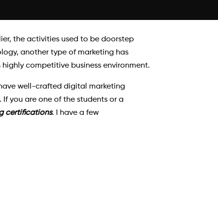
ier, the activities used to be doorstep
ology, another type of marketing has
s highly competitive business environment.
ave well-crafted digital marketing
 If you are one of the students or a
g certifications
. I have a few