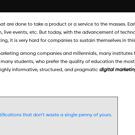
hat are done to take a product or a service to the masses. Earl
, live events, etc. But today, with the advancement of techn
, it is very hard for companies to sustain themselves in thi
arketing among companies and millennials, many institutes h
 many students, who prefer the quality of education the most.
 highly informative, structured, and pragmatic
digital marketin
ifications that don’t waste a single penny of yours.