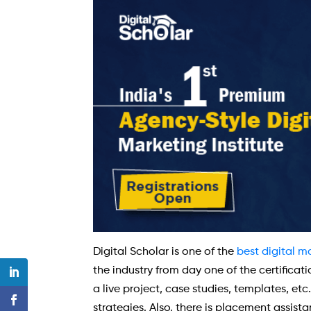
Digital Scholar is one of the
best digital m
the industry from day one of the certifica
a live project, case studies, templates, et
strategies. Also, there is placement assist