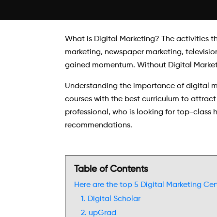
What is Digital Marketing? The activities t
marketing, newspaper marketing, television
gained momentum. Without Digital Marketing
Understanding the importance of digital m
courses with the best curriculum to attract
professional, who is looking for top-class
recommendations.
Table of Contents
Here are the top 5 Digital Marketing Cert
1. Digital Scholar
2. upGrad