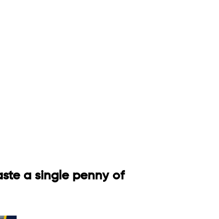
aste a single penny of