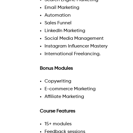
Search Engine Marketing
Email Marketing
Automation
Sales Funnel
LinkedIn Marketing
Social Media Management
Instagram Influencer Mastery
International Freelancing.
Bonus Modules
Copywriting
E-commerce Marketing
Affiliate Marketing
Course Features
15+ modules
Feedback sessions